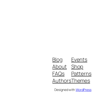
Blog
Events
About
Shop
FAQs
Patterns
Authors
Themes
Designed with
WordPress