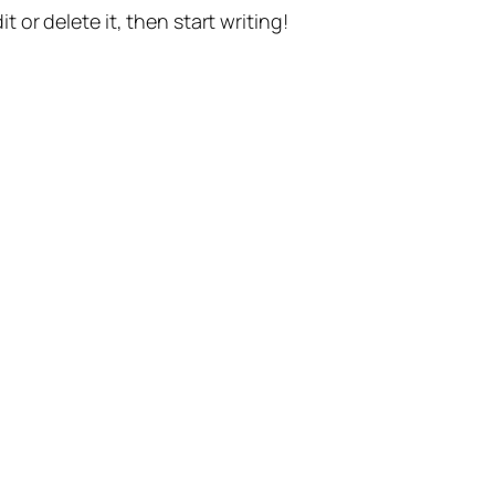
t or delete it, then start writing!