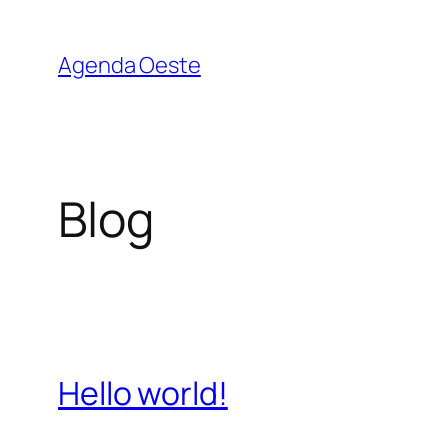
Pular
para
Agenda Oeste
o
conteúdo
Blog
Hello world!