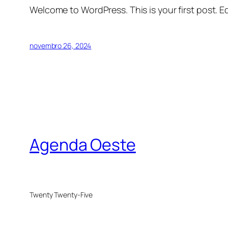
Welcome to WordPress. This is your first post. Edi
novembro 26, 2024
Agenda Oeste
Twenty Twenty-Five