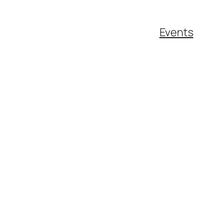
Events